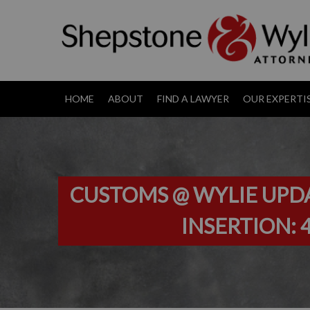
HOME
ABOUT
FIND A LAWYER
OUR EXPERTI
CUSTOMS @ WYLIE UPDAT
INSERTION: 4