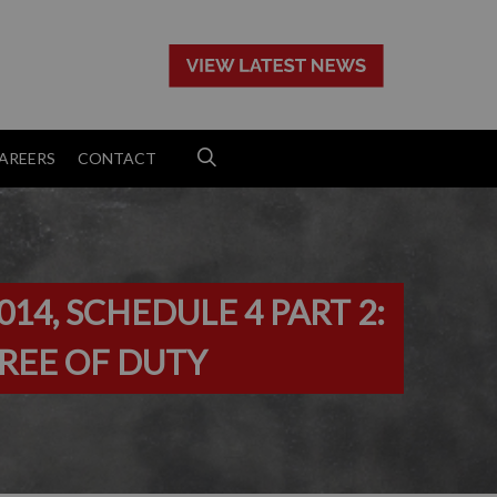
>
AREERS
CONTACT
14, SCHEDULE 4 PART 2:
 FREE OF DUTY