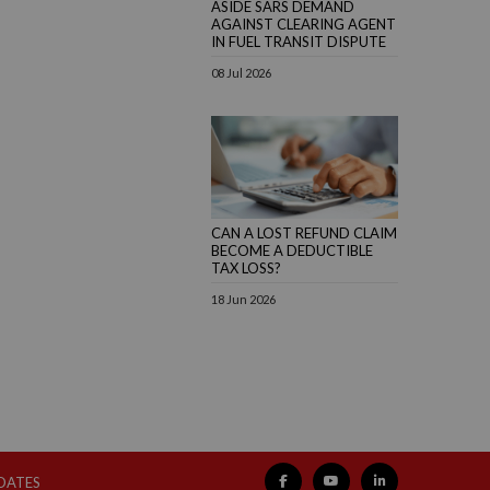
ASIDE SARS DEMAND
AGAINST CLEARING AGENT
IN FUEL TRANSIT DISPUTE
08 Jul 2026
CAN A LOST REFUND CLAIM
BECOME A DEDUCTIBLE
TAX LOSS?
18 Jun 2026
PDATES