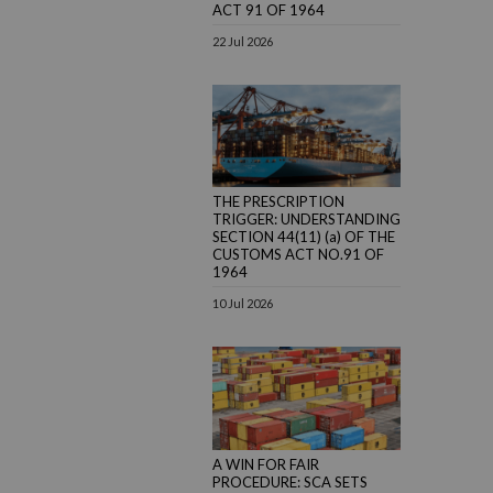
ACT 91 OF 1964
22 Jul 2026
THE PRESCRIPTION
TRIGGER: UNDERSTANDING
SECTION 44(11) (a) OF THE
CUSTOMS ACT NO.91 OF
1964
10 Jul 2026
A WIN FOR FAIR
PROCEDURE: SCA SETS