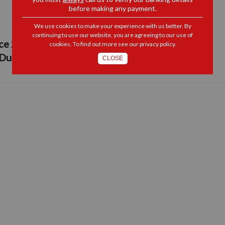
before making any payment.
We use cookies to make your experience with us better. By
continuing to use our website, you are agreeing to our use of
 289 of 2014, Schedule 4 Part 2: Insertion:
cookies. To find out more see our
privacy policy
.
 Duty
CLOSE