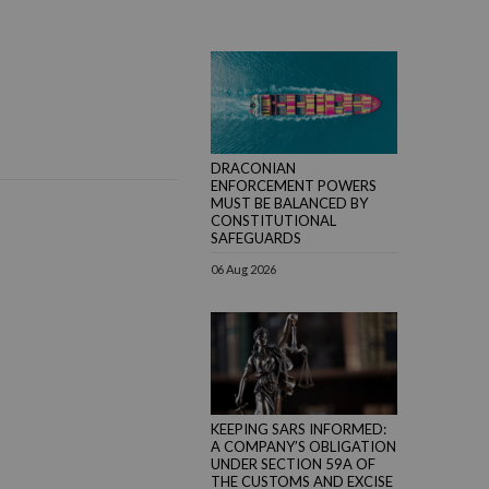
DRACONIAN
ENFORCEMENT POWERS
MUST BE BALANCED BY
CONSTITUTIONAL
SAFEGUARDS
06 Aug 2026
KEEPING SARS INFORMED:
A COMPANY’S OBLIGATION
UNDER SECTION 59A OF
THE CUSTOMS AND EXCISE