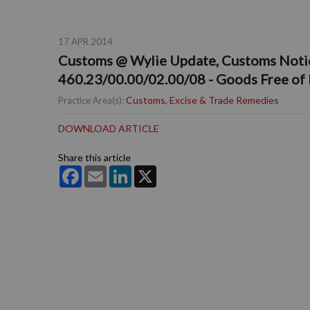
17 APR 2014
Customs @ Wylie Update, Customs Notice
460.23/00.00/02.00/08 - Goods Free of
Customs, Excise & Trade Remedies
Practice Area(s):
DOWNLOAD ARTICLE
Share this article
Facebook
Email
LinkedIn
X