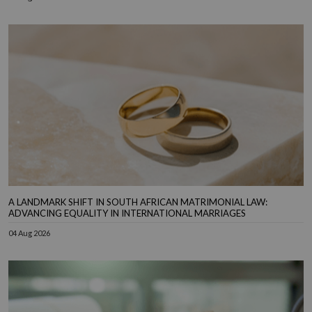
A LANDMARK SHIFT IN SOUTH AFRICAN MATRIMONIAL LAW:
ADVANCING EQUALITY IN INTERNATIONAL MARRIAGES
04 Aug 2026