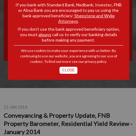
If you bank with Standard Bank, Nedbank, Investec, FNB
PROPERTY UPDATE, FNB
or Absa Bank you are encouraged to pay us using the
bank approved beneficiary:
Shepstone and Wylie
Attorneys
.
PROPERTY BAROMETER,
If you don’t use the bank approved beneficiary option,
you must
always
call us to verify our banking details
RESIDENTIAL YIELD
before making any payment.
REVIEW - JANUARY 2014
We use cookies to make your experience with us better. By
continuing to use our website, you are agreeing to our use of
cookies. To find out more see our
privacy policy
.
CLOSE
22 JAN 2014
Conveyancing & Property Update, FNB
Property Barometer, Residential Yield Review -
January 2014