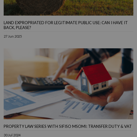
LAND EXPROPRIATED FOR LEGITIMATE PUBLIC USE: CAN I HAVE IT
BACK, PLEASE?
27 Jun 2025
PROPERTY LAW SERIES WITH SIFISO MSOMI: TRANSFER DUTY & VAT
30 Jul 2024