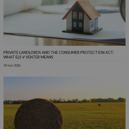
PRIVATE LANDLORDS AND THE CONSUMER PROTECTION ACT:
WHAT ELS V VENTER MEANS
30 Jun 2026