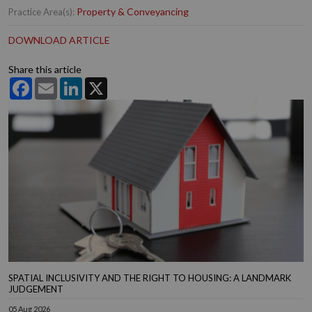
Property & Conveyancing
Practice Area(s):
DOWNLOAD ARTICLE
Share this article
Facebook
Email
LinkedIn
X
SPATIAL INCLUSIVITY AND THE RIGHT TO HOUSING: A LANDMARK
JUDGEMENT
05 Aug 2026