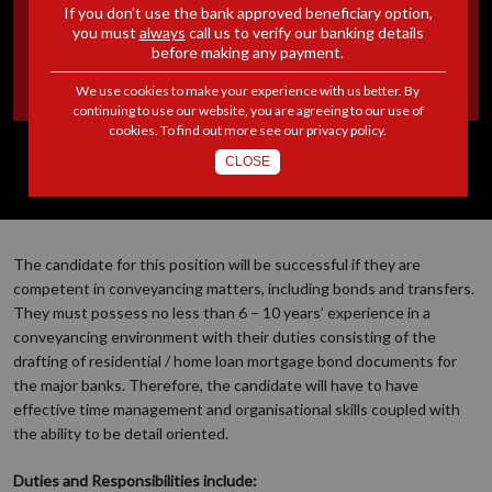
If you don’t use the bank approved beneficiary option,
PARALEGAL |
you must
always
call us to verify our banking details
before making any payment.
JOHANNESBURG
We use cookies to make your experience with us better. By
continuing to use our website, you are agreeing to our use of
cookies. To find out more see our
privacy policy
.
CLOSE
The candidate for this position will be successful if they are
competent in conveyancing matters, including bonds and transfers.
They must possess no less than 6 – 10 years’ experience in a
conveyancing environment with their duties consisting of the
drafting of residential / home loan mortgage bond documents for
the major banks. Therefore, the candidate will have to have
effective time management and organisational skills coupled with
the ability to be detail oriented.
Duties and Responsibilities include: