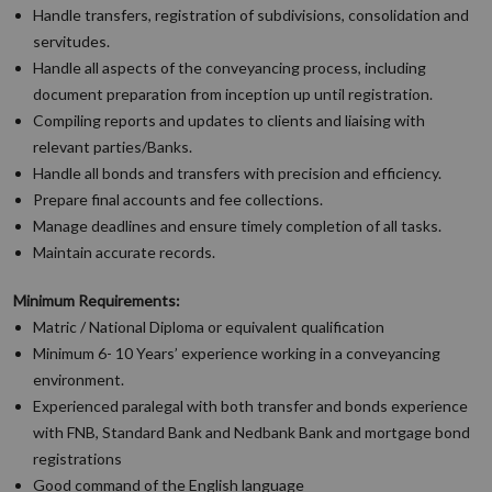
Handle transfers, registration of subdivisions, consolidation and
servitudes.
Handle all aspects of the conveyancing process, including
document preparation from inception up until registration.
Compiling reports and updates to clients and liaising with
relevant parties/Banks.
Handle all bonds and transfers with precision and efficiency.
Prepare final accounts and fee collections.
Manage deadlines and ensure timely completion of all tasks.
Maintain accurate records.
Minimum Requirements:
Matric / National Diploma or equivalent qualification
Minimum 6- 10 Years’ experience working in a conveyancing
environment.
Experienced paralegal with both transfer and bonds experience
with FNB, Standard Bank and Nedbank Bank and mortgage bond
registrations
Good command of the English language