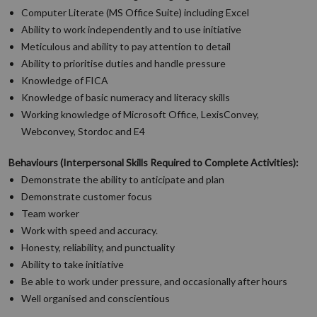
Computer Literate (MS Office Suite) including Excel
Ability to work independently and to use initiative
Meticulous and ability to pay attention to detail
Ability to prioritise duties and handle pressure
Knowledge of FICA
Knowledge of basic numeracy and literacy skills
Working knowledge of Microsoft Office, LexisConvey,
Webconvey, Stordoc and E4
Behaviours (Interpersonal Skills Required to Complete Activities):
Demonstrate the ability to anticipate and plan
Demonstrate customer focus
Team worker
Work with speed and accuracy.
Honesty, reliability, and punctuality
Ability to take initiative
Be able to work under pressure, and occasionally after hours
Well organised and conscientious