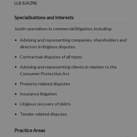
LLB (UKZN)
Specialisations and Interests
Justin specialises in commercial litigation, including:
Advising and representing companies, shareholders and
directors in litigious disputes
Contractual disputes of all types
Advising and representing clients in relation to the
Consumer Protection Act
Property-related disputes
Insurance litigation
Litigious recovery of debts
Tender-related disputes
Practice Areas