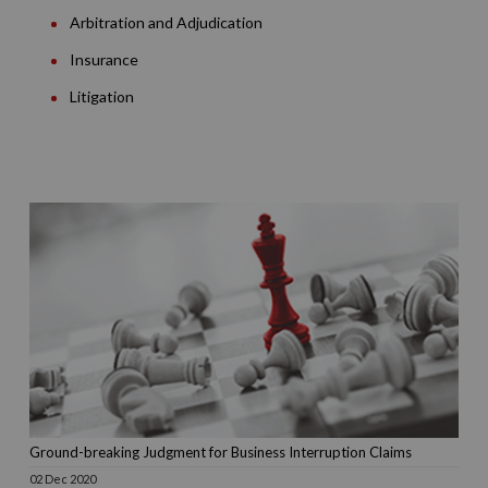
Arbitration and Adjudication
Insurance
Litigation
Ground-breaking Judgment for Business Interruption Claims
02 Dec 2020