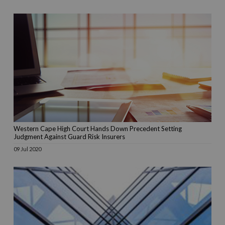
Western Cape High Court Hands Down Precedent Setting
Judgment Against Guard Risk Insurers
09 Jul 2020