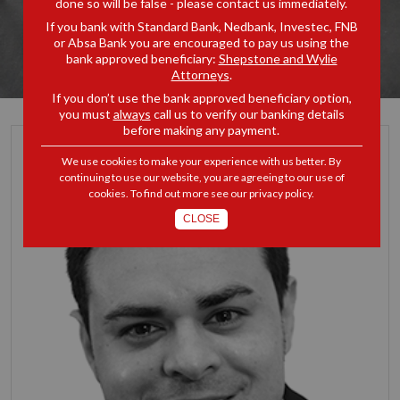
done so will be false - please contact us immediately.
If you bank with Standard Bank, Nedbank, Investec, FNB
or Absa Bank you are encouraged to pay us using the
bank approved beneficiary:
Shepstone and Wylie
Attorneys
.
If you don’t use the bank approved beneficiary option,
you must
always
call us to verify our banking details
before making any payment.
We use cookies to make your experience with us better. By
continuing to use our website, you are agreeing to our use of
cookies. To find out more see our
privacy policy
.
CLOSE