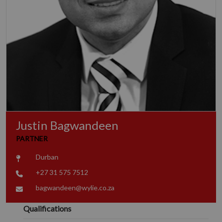
Justin Bagwandeen
PARTNER
Durban
+27 31 575 7512
bagwandeen@wylie.co.za
Qualifications