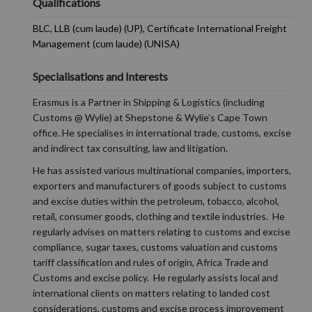
Qualifications
BLC, LLB (cum laude) (UP), Certificate International Freight
Management (cum laude) (UNISA)
Specialisations and Interests
Erasmus is a Partner in Shipping & Logistics (including
Customs @ Wylie) at Shepstone & Wylie’s Cape Town
office. He specialises in international trade, customs, excise
and indirect tax consulting, law and litigation.
He has assisted various multinational companies, importers,
exporters and manufacturers of goods subject to customs
and excise duties within the petroleum, tobacco, alcohol,
retail, consumer goods, clothing and textile industries. He
regularly advises on matters relating to customs and excise
compliance, sugar taxes, customs valuation and customs
tariff classification and rules of origin, Africa Trade and
Customs and excise policy. He regularly assists local and
international clients on matters relating to landed cost
considerations, customs and excise process improvement