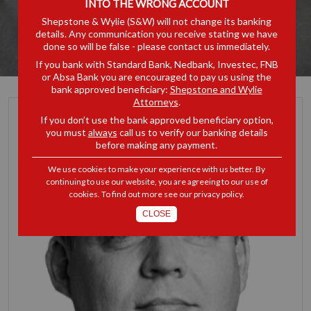
INTO THE WRONG ACCOUNT
Shepstone & Wylie (S&W) will not change its banking
details. Any communication you receive stating we have
done so will be false - please contact us immediately.
If you bank with Standard Bank, Nedbank, Investec, FNB
or Absa Bank you are encouraged to pay us using the
bank approved beneficiary:
Shepstone and Wylie
Attorneys
.
If you don’t use the bank approved beneficiary option,
you must
always
call us to verify our banking details
before making any payment.
We use cookies to make your experience with us better. By
continuing to use our website, you are agreeing to our use of
cookies. To find out more see our
privacy policy
.
CLOSE