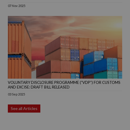
07 Nov 2025
VOLUNTARY DISCLOSURE PROGRAMME (“VDP”) FOR CUSTOMS
AND EXCISE: DRAFT BILL RELEASED
03 Sep 2025
See all Articles