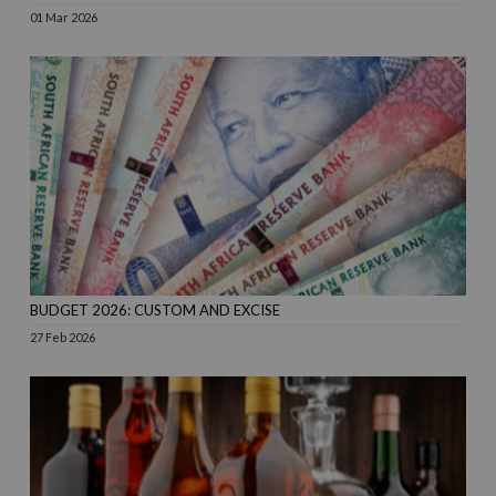
01 Mar 2026
BUDGET 2026: CUSTOM AND EXCISE
27 Feb 2026