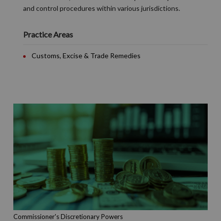
and control procedures within various jurisdictions.
Practice Areas
Customs, Excise & Trade Remedies
Commissioner's Discretionary Powers