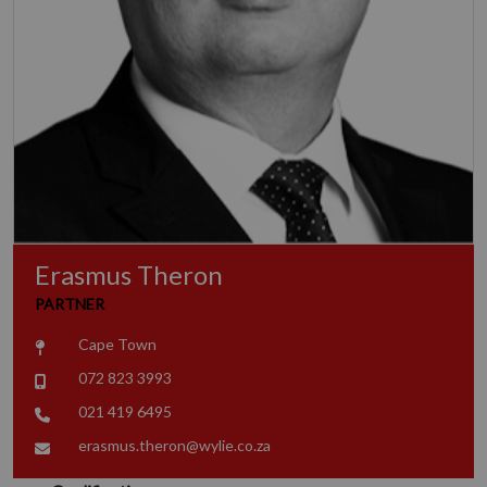
Erasmus Theron
PARTNER
Cape Town
072 823 3993
021 419 6495
erasmus.theron@wylie.co.za