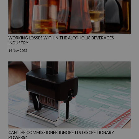
WORKING LOSSES WITHIN THE ALCOHOLIC BEVERAGES
INDUSTRY
14 Nov 2025
CAN THE COMMISSIONER IGNORE ITS DISCRETIONARY
POWERS?