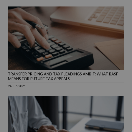
TRANSFER PRICING AND TAX PLEADINGS AMBIT: WHAT BASF
MEANS FOR FUTURE TAX APPEALS
24 Jun 2026