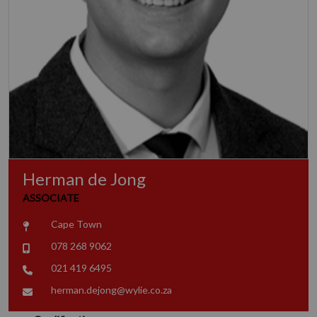
Herman de Jong
ASSOCIATE
Cape Town
078 268 9062
021 419 6495
herman.dejong@wylie.co.za