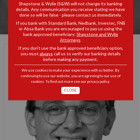
Shepstone & Wylie (S&W) will not change its banking
details. Any communication you receive stating we have
done so will be false - please contact us immediately.
If you bank with Standard Bank, Nedbank, Investec, FNB
or Absa Bank you are encouraged to pay us using the
bank approved beneficiary:
Shepstone and Wylie
Attorneys
.
If you don’t use the bank approved beneficiary option,
you must
always
call us to verify our banking details
before making any payment.
We use cookies to make your experience with us better. By
continuing to use our website, you are agreeing to our use of
cookies. To find out more see our
privacy policy
.
CLOSE