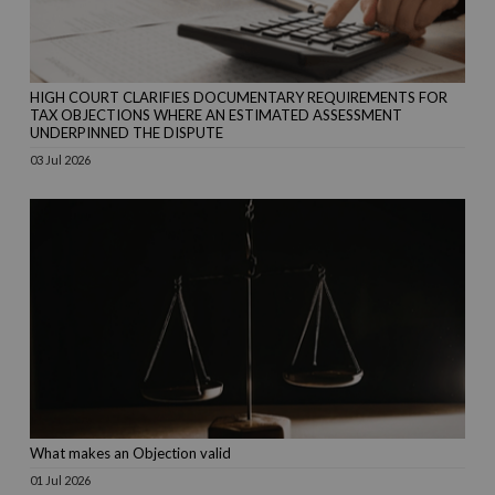
HIGH COURT CLARIFIES DOCUMENTARY REQUIREMENTS FOR
TAX OBJECTIONS WHERE AN ESTIMATED ASSESSMENT
UNDERPINNED THE DISPUTE
03 Jul 2026
What makes an Objection valid
01 Jul 2026