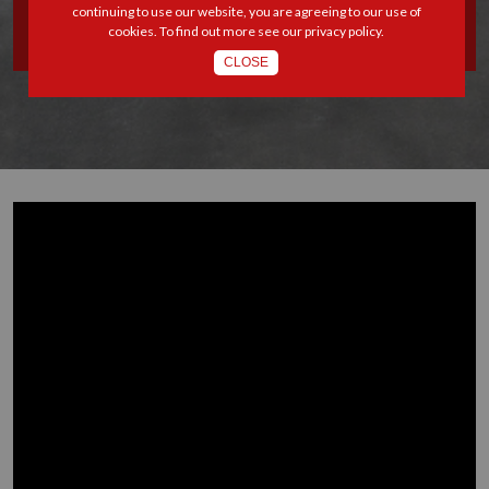
continuing to use our website, you are agreeing to our use of
TATENDA MUDIMU
cookies. To find out more see our
privacy policy
.
CLOSE