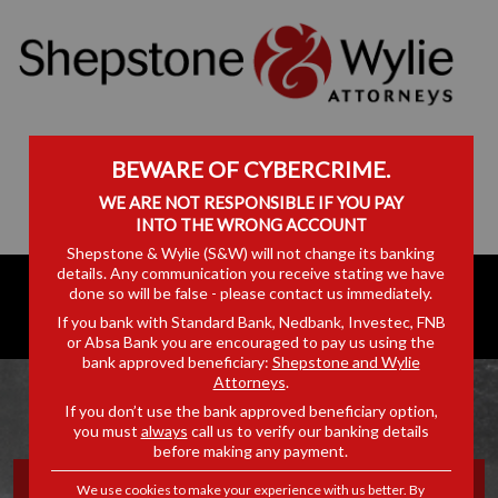
BEWARE OF CYBERCRIME.
WE ARE NOT RESPONSIBLE IF YOU PAY
INTO THE WRONG ACCOUNT
Shepstone & Wylie (S&W) will not change its banking
details. Any communication you receive stating we have
done so will be false - please contact us immediately.
If you bank with Standard Bank, Nedbank, Investec, FNB
or Absa Bank you are encouraged to pay us using the
bank approved beneficiary:
Shepstone and Wylie
Attorneys
.
If you don’t use the bank approved beneficiary option,
you must
always
call us to verify our banking details
before making any payment.
A CAREER IN LAW,
We use cookies to make your experience with us better. By