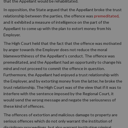
that the Appellant would be rehabilitated.
In opposition, the State argued that the Appellant broke the trust
relationship between the parties, the offence was
premeditated,
and it exhibited a measure of intelligence on the part of the
Appellant to come up with the plan to extort money from his
Employer.
The High Court held that the fact that the offence was motivated
by anger towards the Employer does not reduce the moral
blameworthiness of the Appellant’s conduct. The offence was
premeditated, and the Appellant had an opportunity to change his
mind and not proceed to commit the offence in question.
Furthermore, the Appellant had enjoyed a trust relationship with
the Employer, and by extorting money from the latter, he broke the
trust relationship. The High Court was of the view that if it was to
interfere with the sentence imposed by the Regional Court, it
would send the wrong message and negate the seriousness of
these kind of offences.
The offences of extortion and malicious damage to property are
serious offences which do not only warrant the institution of
disciplinary proceedings, but also warrant instituting criminal