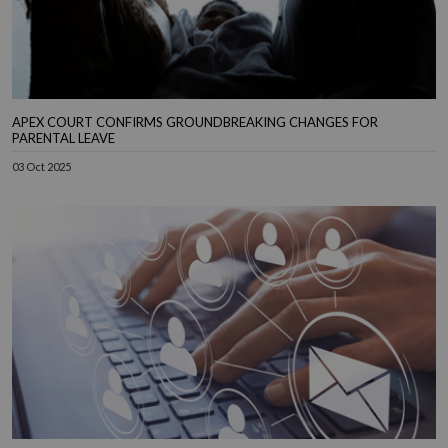
APEX COURT CONFIRMS GROUNDBREAKING CHANGES FOR
PARENTAL LEAVE
03 Oct 2025