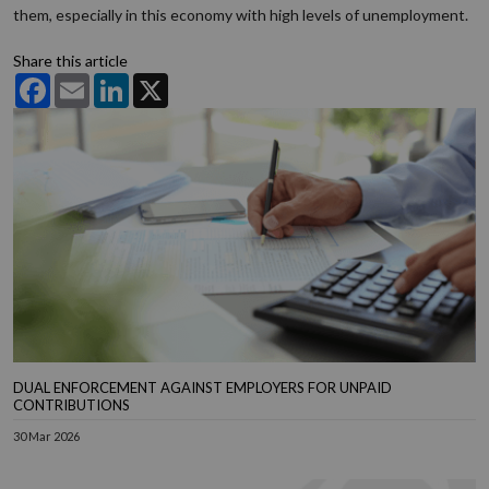
them, especially in this economy with high levels of unemployment.
Share this article
Facebook
Email
LinkedIn
X
DUAL ENFORCEMENT AGAINST EMPLOYERS FOR UNPAID
CONTRIBUTIONS
30 Mar 2026