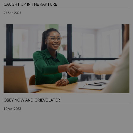
CAUGHT UP IN THE RAPTURE
25 Sep 2025
OBEY NOW AND GRIEVE LATER
10 Apr 2025