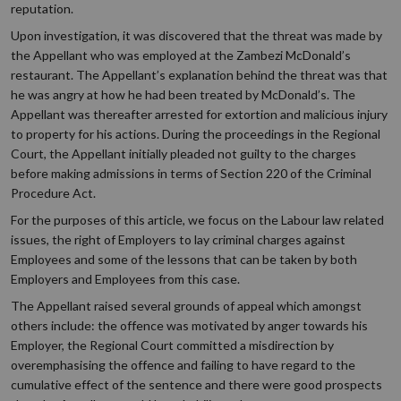
reputation.
Upon investigation, it was discovered that the threat was made by
the Appellant who was employed at the Zambezi McDonald’s
restaurant. The Appellant’s explanation behind the threat was that
he was angry at how he had been treated by McDonald’s. The
Appellant was thereafter arrested for extortion and malicious injury
to property for his actions. During the proceedings in the Regional
Court, the Appellant initially pleaded not guilty to the charges
before making admissions in terms of Section 220 of the Criminal
Procedure Act.
For the purposes of this article, we focus on the Labour law related
issues, the right of Employers to lay criminal charges against
Employees and some of the lessons that can be taken by both
Employers and Employees from this case.
The Appellant raised several grounds of appeal which amongst
others include: the offence was motivated by anger towards his
Employer, the Regional Court committed a misdirection by
overemphasising the offence and failing to have regard to the
cumulative effect of the sentence and there were good prospects