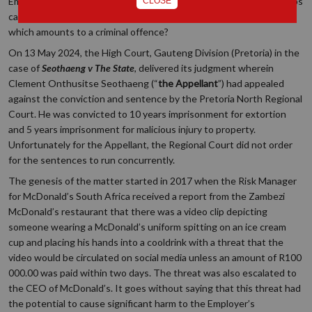
Employees ensure that their demand is lawful. However, what steps
CLOSE
can Employers take when they are faced with an unlawful demand
which amounts to a criminal offence?
On 13 May 2024, the High Court, Gauteng Division (Pretoria) in the
case of
Seothaeng v The State
, delivered its judgment wherein
Clement Onthusitse Seothaeng (“
the
Appellant
”) had appealed
against the conviction and sentence by the Pretoria North Regional
Court. He was convicted to 10 years imprisonment for extortion
and 5 years imprisonment for malicious injury to property.
Unfortunately for the Appellant, the Regional Court did not order
for the sentences to run concurrently.
The genesis of the matter started in 2017 when the Risk Manager
for McDonald’s South Africa received a report from the Zambezi
McDonald’s restaurant that there was a video clip depicting
someone wearing a McDonald’s uniform spitting on an ice cream
cup and placing his hands into a cooldrink with a threat that the
video would be circulated on social media unless an amount of R100
000.00 was paid within two days. The threat was also escalated to
the CEO of McDonald’s. It goes without saying that this threat had
the potential to cause significant harm to the Employer’s