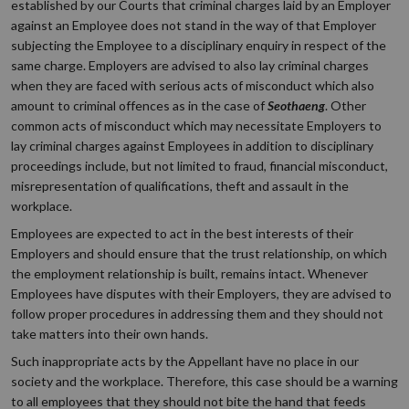
established by our Courts that criminal charges laid by an Employer
against an Employee does not stand in the way of that Employer
subjecting the Employee to a disciplinary enquiry in respect of the
same charge. Employers are advised to also lay criminal charges
when they are faced with serious acts of misconduct which also
amount to criminal offences as in the case of
Seothaeng
. Other
common acts of misconduct which may necessitate Employers to
lay criminal charges against Employees in addition to disciplinary
proceedings include, but not limited to fraud, financial misconduct,
misrepresentation of qualifications, theft and assault in the
workplace.
Employees are expected to act in the best interests of their
Employers and should ensure that the trust relationship, on which
the employment relationship is built, remains intact. Whenever
Employees have disputes with their Employers, they are advised to
follow proper procedures in addressing them and they should not
take matters into their own hands.
Such inappropriate acts by the Appellant have no place in our
society and the workplace. Therefore, this case should be a warning
to all employees that they should not bite the hand that feeds