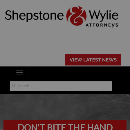
DON’T BITE THE HAND