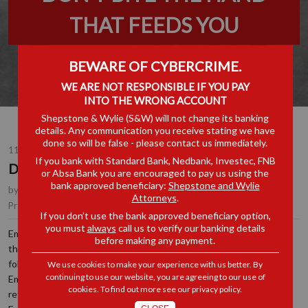
THAT FEEDS YOU
BEWARE OF CYBERCRIME.
WE ARE NOT RESPONSIBLE IF YOU PAY
INTO THE WRONG ACCOUNT
Shepstone & Wylie (S&W) will not change its banking
details. Any communication you receive stating we have
done so will be false - please contact us immediately.
11 JUN 2024
If you bank with Standard Bank, Nedbank, Investec, FNB
DON’T BITE THE HAND THAT FEEDS YOU
or Absa Bank you are encouraged to pay us using the
bank approved beneficiary:
Shepstone and Wylie
by
Hope Mboweni
, Senior Associate, Durban
Attorneys
.
Employment
Practice Area(s):
If you don’t use the bank approved beneficiary option,
you must
always
call us to verify our banking details
Employees are permitted to make demands or raise issues with
before making any payment.
their Employers. However, in doing so, they must ensure that they
follow proper procedures, and their demands are lawful. Where an
We use cookies to make your experience with us better. By
continuing to use our website, you are agreeing to our use of
Employer is faced with an unlawful demand from Employees, it may
cookies. To find out more see our
privacy policy
.
refuse to accede to such demand until such a time that the