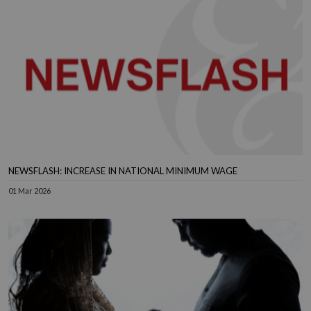
NEWSFLASH: INCREASE IN NATIONAL MINIMUM WAGE
01 Mar 2026