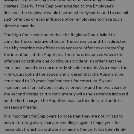
charges. Clearly, if the Employer acceded to the Employee’s
demand, the Employee would have most likely continued to commit
such offences or even influence other employees to make such
bizarre demands.
The High Court concluded that the Regional Court failed to
consider the cumulative effect of the sentence and it misdirected
itself by treating the offences as separate offences disregarding
the intentions of the Appellant. Therefore, instances where the
offences constitute one continuous incident, an order that the
sentence should run concurrently should be made. As a result, the
High Court upheld the appeal and ordered that the Appellant be
sentenced to 10 years imprisonment for extortion, 5 years
imprisonment for malicious injury to property and the two years of
the second charge to run concurrently with the sentence imposed
on the first charge. The Appellant was further declared unfit to
possess a firearm.
It is important for Employers to note that they are not limited to
only instituting disciplinary proceedings against Employees for
misconduct which constitute a criminal offence. It has been firmly