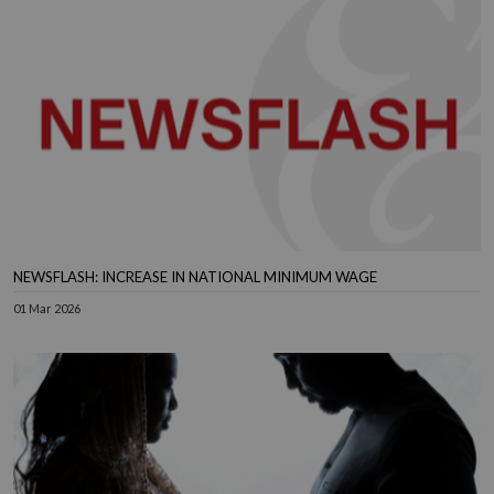
NEWSFLASH: INCREASE IN NATIONAL MINIMUM WAGE
01 Mar 2026