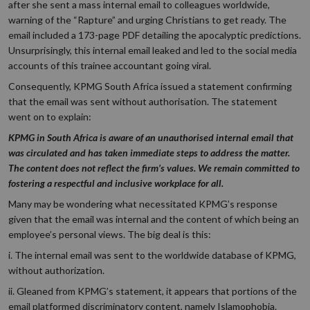
after she sent a mass internal email to colleagues worldwide,
warning of the “Rapture” and urging Christians to get ready. The
email included a 173-page PDF detailing the apocalyptic predictions.
Unsurprisingly, this internal email leaked and led to the social media
accounts of this trainee accountant going viral.
Consequently, KPMG South Africa issued a statement confirming
that the email was sent without authorisation. The statement
went on to explain:
KPMG in South Africa is aware of an unauthorised internal email that
was circulated and has taken immediate steps to address the matter.
The content does not reflect the firm’s values. We remain committed to
fostering a respectful and inclusive workplace for all.
Many may be wondering what necessitated KPMG’s response
given that the email was internal and the content of which being an
employee’s personal views. The big deal is this:
i. The internal email was sent to the worldwide database of KPMG,
without authorization.
ii. Gleaned from KPMG’s statement, it appears that portions of the
email platformed discriminatory content, namely Islamophobia.