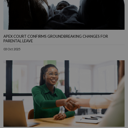
APEX COURT CONFIRMS GROUNDBREAKING CHANGES FOR
PARENTAL LEAVE
03 Oct 2025