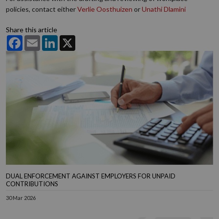
policies, contact either
Verlie Oosthuizen
or
Unathi Dlamini
Share this article
Facebook
Email
LinkedIn
X
DUAL ENFORCEMENT AGAINST EMPLOYERS FOR UNPAID
CONTRIBUTIONS
30 Mar 2026