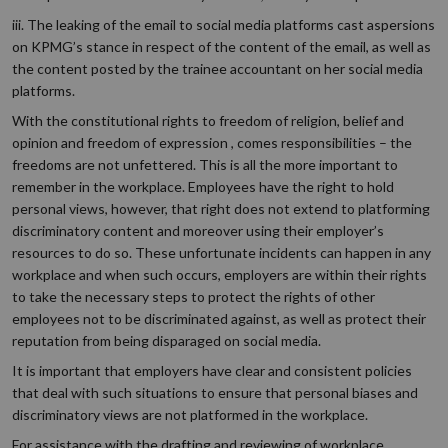
iii. The leaking of the email to social media platforms cast aspersions
on KPMG’s stance in respect of the content of the email, as well as
the content posted by the trainee accountant on her social media
platforms.
With the constitutional rights to freedom of religion, belief and
opinion and freedom of expression , comes responsibilities – the
freedoms are not unfettered. This is all the more important to
remember in the workplace. Employees have the right to hold
personal views, however, that right does not extend to platforming
discriminatory content and moreover using their employer’s
resources to do so. These unfortunate incidents can happen in any
workplace and when such occurs, employers are within their rights
to take the necessary steps to protect the rights of other
employees not to be discriminated against, as well as protect their
reputation from being disparaged on social media.
It is important that employers have clear and consistent policies
that deal with such situations to ensure that personal biases and
discriminatory views are not platformed in the workplace.
For assistance with the drafting and reviewing of workplace