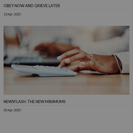
OBEY NOW AND GRIEVE LATER
10 Apr 2025
NEWSFLASH: THE NEW MINIMUMS
03 Apr 2025