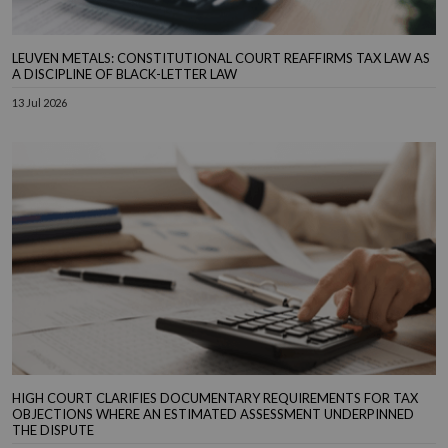
LEUVEN METALS: CONSTITUTIONAL COURT REAFFIRMS TAX LAW AS
A DISCIPLINE OF BLACK-LETTER LAW
13 Jul 2026
HIGH COURT CLARIFIES DOCUMENTARY REQUIREMENTS FOR TAX
OBJECTIONS WHERE AN ESTIMATED ASSESSMENT UNDERPINNED
THE DISPUTE