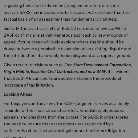
regarding how much refinement, supplementation, or expert
analysis SARS may introduce before a court will conclude that the
factual basis of an assessment has fundamentally changed.
Similarly, the practical limits of Rule 32 continue to evolve. While
BASF confirms a relatively generous approach to new grounds of
appeal, future cases will likely explore where the line should be
drawn between a permissible expansion of an existing dispute and
the introduction of a new objection disguised as an appeal ground.
Given recent decisions such as
Free State Development Corporation,
Virgin Mobile, Baseline Civil Contractors, and now BASF
, it is evident
that South African courts are actively shaping the procedural
landscape of tax litigation.
Looking Ahead
For taxpayers and advisers, the BASF judgment serves as a timely
reminder of the importance of carefully formulating objections,
appeals, and pleadings from the outset. For SARS, it underscores
the need to ensure that assessments are supported by a
sufficiently robust factual and legal foundation before litigation
commences.