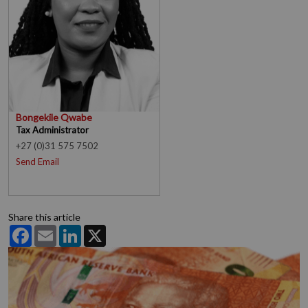
Bongekile Qwabe
Tax Administrator
+27 (0)31 575 7502
Send Email
Share this article
Facebook
Email
LinkedIn
X