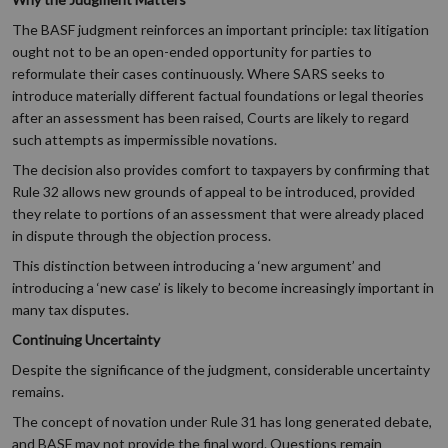
The BASF judgment reinforces an important principle: tax litigation
ought not to be an open-ended opportunity for parties to
reformulate their cases continuously. Where SARS seeks to
introduce materially different factual foundations or legal theories
after an assessment has been raised, Courts are likely to regard
such attempts as impermissible novations.
The decision also provides comfort to taxpayers by confirming that
Rule 32 allows new grounds of appeal to be introduced, provided
they relate to portions of an assessment that were already placed
in dispute through the objection process.
This distinction between introducing a ‘new argument’ and
introducing a ‘new case’ is likely to become increasingly important in
many tax disputes.
Continuing Uncertainty
Despite the significance of the judgment, considerable uncertainty
remains.
The concept of novation under Rule 31 has long generated debate,
and BASF may not provide the final word. Questions remain