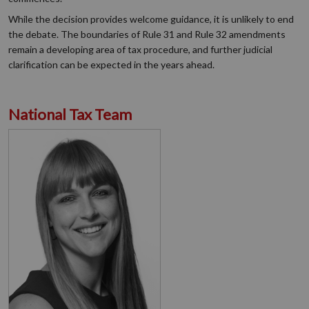
While the decision provides welcome guidance, it is unlikely to end
the debate. The boundaries of Rule 31 and Rule 32 amendments
remain a developing area of tax procedure, and further judicial
clarification can be expected in the years ahead.
National Tax Team