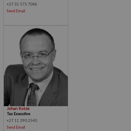
+27 31 575 7046
Send Email
Johan Kotze
Tax Executive
+27 11 290 2540
Send Email