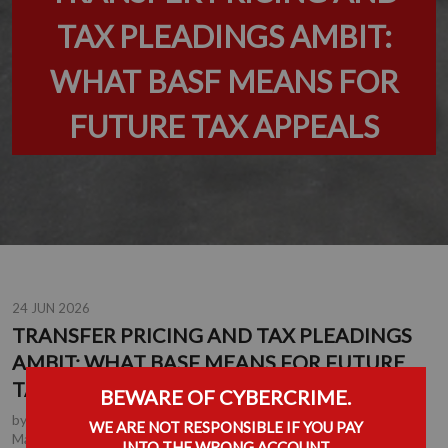
TAX PLEADINGS AMBIT:
WHAT BASF MEANS FOR
FUTURE TAX APPEALS
24 JUN 2026
TRANSFER PRICING AND TAX PLEADINGS
AMBIT: WHAT BASF MEANS FOR FUTURE
TAX APPEALS
BEWARE OF CYBERCRIME.
by
Chrichan de la Rey
, Partner, Durban
,
Anton Lockem
, Joint
WE ARE NOT RESPONSIBLE IF YOU PAY
Managing Partner, Durban
,
Johan Kotze
, Tax Executive,
INTO THE WRONG ACCOUNT