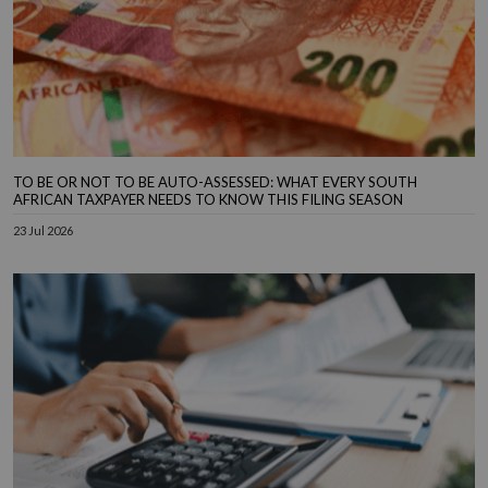
TO BE OR NOT TO BE AUTO-ASSESSED: WHAT EVERY SOUTH
AFRICAN TAXPAYER NEEDS TO KNOW THIS FILING SEASON
23 Jul 2026