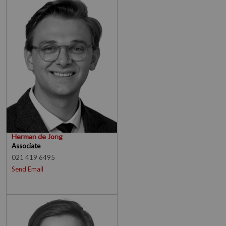
Herman de Jong
Associate
021 419 6495
Send Email