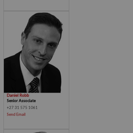
Daniel Robb
Senior Associate
+27 31 575 1061
Send Email