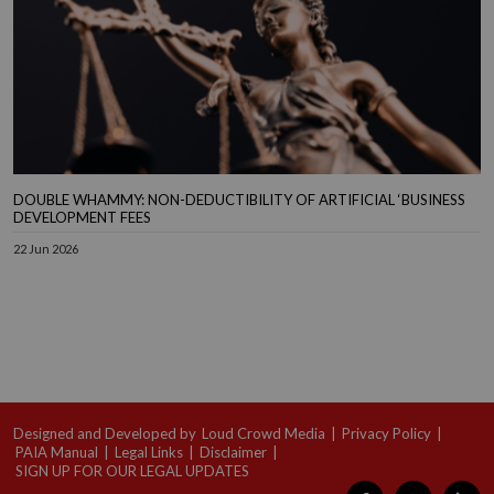
DOUBLE WHAMMY: NON-DEDUCTIBILITY OF ARTIFICIAL ‘BUSINESS
DEVELOPMENT FEES
22 Jun 2026
Designed and Developed by
Loud Crowd Media
|
Privacy Policy
|
PAIA Manual
|
Legal Links
|
Disclaimer
|
SIGN UP FOR OUR LEGAL UPDATES