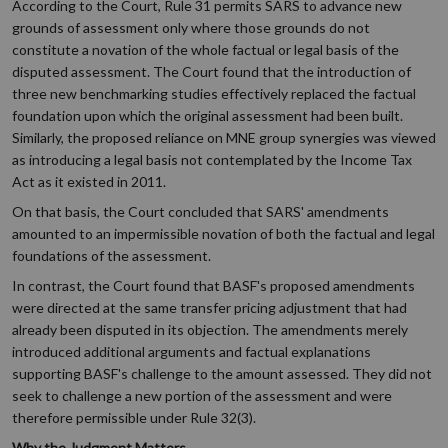
According to the Court, Rule 31 permits SARS to advance new
grounds of assessment only where those grounds do not
constitute a novation of the whole factual or legal basis of the
disputed assessment. The Court found that the introduction of
three new benchmarking studies effectively replaced the factual
foundation upon which the original assessment had been built.
Similarly, the proposed reliance on MNE group synergies was viewed
as introducing a legal basis not contemplated by the Income Tax
Act as it existed in 2011.
On that basis, the Court concluded that SARS' amendments
amounted to an impermissible novation of both the factual and legal
foundations of the assessment.
In contrast, the Court found that BASF's proposed amendments
were directed at the same transfer pricing adjustment that had
already been disputed in its objection. The amendments merely
introduced additional arguments and factual explanations
supporting BASF's challenge to the amount assessed. They did not
seek to challenge a new portion of the assessment and were
therefore permissible under Rule 32(3).
Why the Judgment Matters