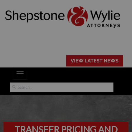
TRANSFER PRICING AND