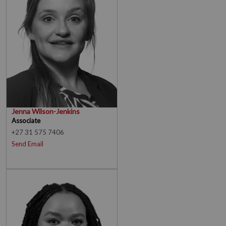
Jenna Wilson-Jenkins
Associate
+27 31 575 7406
Send Email