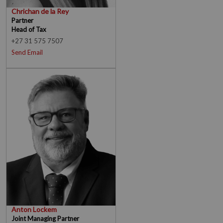
Chrichan de la Rey
Partner
Head of Tax
+27 31 575 7507
Send Email
Anton Lockem
Joint Managing Partner