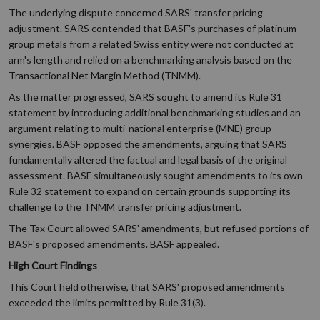
The underlying dispute concerned SARS' transfer pricing
adjustment. SARS contended that BASF's purchases of platinum
group metals from a related Swiss entity were not conducted at
arm's length and relied on a benchmarking analysis based on the
Transactional Net Margin Method (TNMM).
As the matter progressed, SARS sought to amend its Rule 31
statement by introducing additional benchmarking studies and an
argument relating to multi-national enterprise (MNE) group
synergies. BASF opposed the amendments, arguing that SARS
fundamentally altered the factual and legal basis of the original
assessment. BASF simultaneously sought amendments to its own
Rule 32 statement to expand on certain grounds supporting its
challenge to the TNMM transfer pricing adjustment.
The Tax Court allowed SARS' amendments, but refused portions of
BASF's proposed amendments. BASF appealed.
High Court Findings
This Court held otherwise, that SARS' proposed amendments
exceeded the limits permitted by Rule 31(3).