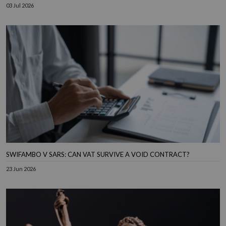
03 Jul 2026
SWIFAMBO V SARS: CAN VAT SURVIVE A VOID CONTRACT?
23 Jun 2026