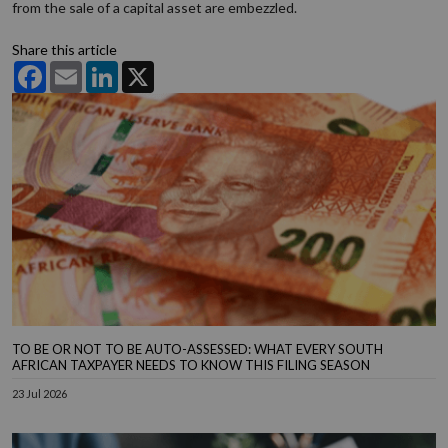
from the sale of a capital asset are embezzled.
Share this article
Facebook
Email
LinkedIn
X
TO BE OR NOT TO BE AUTO-ASSESSED: WHAT EVERY SOUTH
AFRICAN TAXPAYER NEEDS TO KNOW THIS FILING SEASON
23 Jul 2026