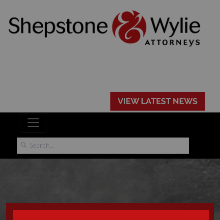
BROKERS AND THE