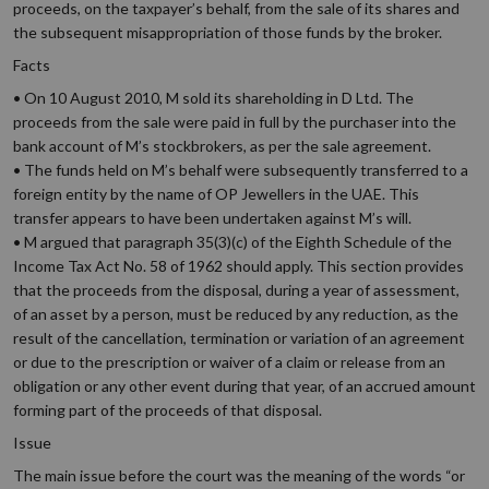
proceeds, on the taxpayer’s behalf, from the sale of its shares and
the subsequent misappropriation of those funds by the broker.
Facts
• On 10 August 2010, M sold its shareholding in D Ltd. The
proceeds from the sale were paid in full by the purchaser into the
bank account of M’s stockbrokers, as per the sale agreement.
• The funds held on M’s behalf were subsequently transferred to a
foreign entity by the name of OP Jewellers in the UAE. This
transfer appears to have been undertaken against M’s will.
• M argued that paragraph 35(3)(c) of the Eighth Schedule of the
Income Tax Act No. 58 of 1962 should apply. This section provides
that the proceeds from the disposal, during a year of assessment,
of an asset by a person, must be reduced by any reduction, as the
result of the cancellation, termination or variation of an agreement
or due to the prescription or waiver of a claim or release from an
obligation or any other event during that year, of an accrued amount
forming part of the proceeds of that disposal.
Issue
The main issue before the court was the meaning of the words “or