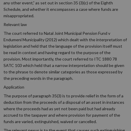
any other event,” as set out in section 35 (3)(c) of the Eighth
Schedule, and whether it encompasses a case where funds are
misappropriated.
Relevant law
The court referred to Natal Joint Municipal Pension Fund v
Endumeni Municipality (2012) which dealt with the interpretation of
legislation and held that the language of the provision itself must
be read in context and having regard to the purpose of the
provision. Most importantly, the court referred to ITC 1880 78
SATC 103 which held that a narrow interpretation should be given
to the phrase to denote similar categories as those expressed by
the preceding words in the paragraph.
Application
The purpose of paragraph 35(3) is to provide relief in the form of a
deduction from the proceeds of a disposal of an asset in instances
where the proceeds had as yet not been paid but had already
accrued to the taxpayer and where provision for payment of the
funds are varied, extinguished, waived or cancelled.
The relevant nexus is to the event that causes such extinguishing,