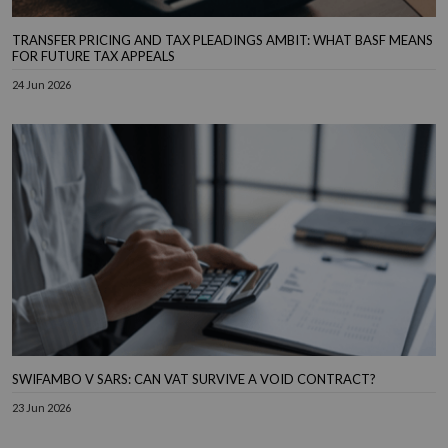
TRANSFER PRICING AND TAX PLEADINGS AMBIT: WHAT BASF MEANS
FOR FUTURE TAX APPEALS
24 Jun 2026
SWIFAMBO V SARS: CAN VAT SURVIVE A VOID CONTRACT?
23 Jun 2026