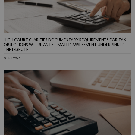
HIGH COURT CLARIFIES DOCUMENTARY REQUIREMENTS FOR TAX
OBJECTIONS WHERE AN ESTIMATED ASSESSMENT UNDERPINNED
THE DISPUTE
03 Jul 2026