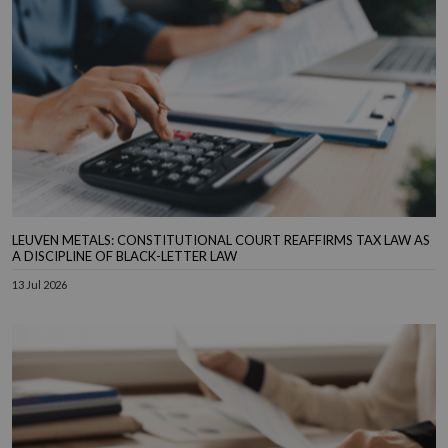
LEUVEN METALS: CONSTITUTIONAL COURT REAFFIRMS TAX LAW AS
A DISCIPLINE OF BLACK-LETTER LAW
13 Jul 2026