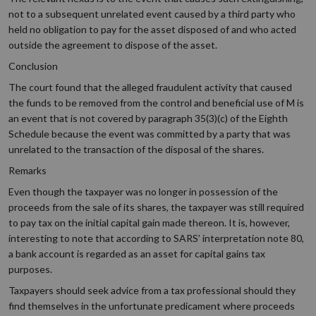
not to a subsequent unrelated event caused by a third party who
held no obligation to pay for the asset disposed of and who acted
outside the agreement to dispose of the asset.
Conclusion
The court found that the alleged fraudulent activity that caused
the funds to be removed from the control and beneficial use of M is
an event that is not covered by paragraph 35(3)(c) of the Eighth
Schedule because the event was committed by a party that was
unrelated to the transaction of the disposal of the shares.
Remarks
Even though the taxpayer was no longer in possession of the
proceeds from the sale of its shares, the taxpayer was still required
to pay tax on the initial capital gain made thereon. It is, however,
interesting to note that according to SARS’ interpretation note 80,
a bank account is regarded as an asset for capital gains tax
purposes.
Taxpayers should seek advice from a tax professional should they
find themselves in the unfortunate predicament where proceeds