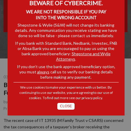
BEWARE OF CYBERCRIME.
MISAPPROPRIATION OF
WE ARE NOT RESPONSIBLE IF YOU PAY
INTO THE WRONG ACCOUNT
TAXPAYER FUNDS
Shepstone & Wylie (S&W) will not change its banking
details. Any communication you receive stating we have
done so will be false - please contact us immediately.
If you bank with Standard Bank, Nedbank, Investec, FNB
or Absa Bank you are encouraged to pay us using the
bank approved beneficiary:
Shepstone and Wylie
Attorneys
.
If you don’t use the bank approved beneficiary option,
you must
always
call us to verify our banking details
before making any payment.
03 MAY 2017
Brokers and the Misappropriation of Taxpayer
We use cookies to make your experience with us better. By
Funds
continuing to use our website, you are agreeing to our use of
cookies. To find out more see our
privacy policy
.
by
Anton Lockem
, Joint Managing Partner, Durban
CLOSE
Tax
Practice Area(s):
The recent case of IT 13935 (M Family Trust v CSARS) concerned
the tax consequences of a taxpayer’s broker receiving the