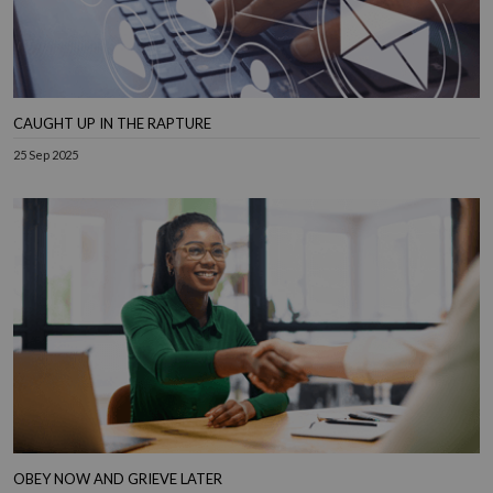
CAUGHT UP IN THE RAPTURE
25 Sep 2025
OBEY NOW AND GRIEVE LATER