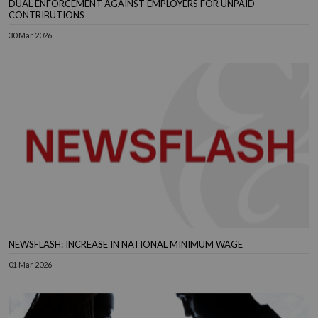
DUAL ENFORCEMENT AGAINST EMPLOYERS FOR UNPAID
CONTRIBUTIONS
30 Mar 2026
NEWSFLASH: INCREASE IN NATIONAL MINIMUM WAGE
01 Mar 2026