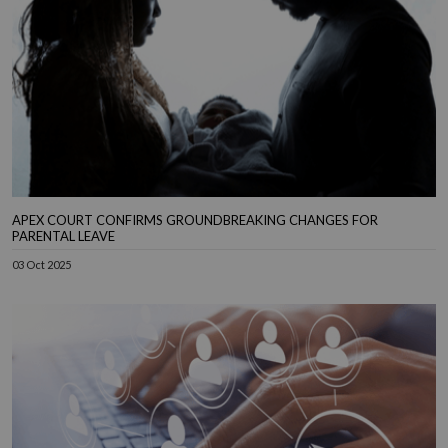
APEX COURT CONFIRMS GROUNDBREAKING CHANGES FOR
PARENTAL LEAVE
03 Oct 2025