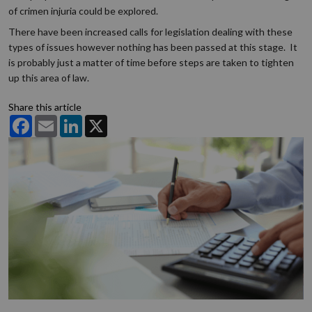
of crimen injuria could be explored.
There have been increased calls for legislation dealing with these
types of issues however nothing has been passed at this stage. It
is probably just a matter of time before steps are taken to tighten
up this area of law.
Share this article
Facebook
Email
LinkedIn
X