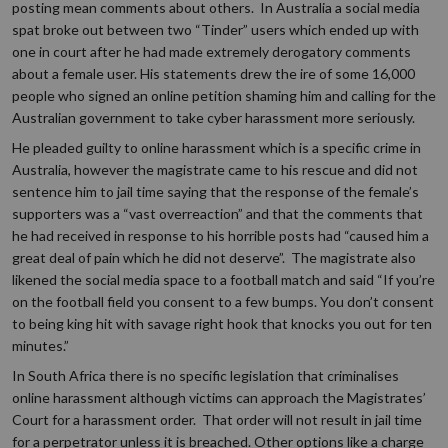
posting mean comments about others. In Australia a social media
spat broke out between two “Tinder” users which ended up with
one in court after he had made extremely derogatory comments
about a female user. His statements drew the ire of some 16,000
people who signed an online petition shaming him and calling for the
Australian government to take cyber harassment more seriously.
He pleaded guilty to online harassment which is a specific crime in
Australia, however the magistrate came to his rescue and did not
sentence him to jail time saying that the response of the female’s
supporters was a “vast overreaction” and that the comments that
he had received in response to his horrible posts had “caused him a
great deal of pain which he did not deserve”. The magistrate also
likened the social media space to a football match and said “If you’re
on the football field you consent to a few bumps. You don’t consent
to being king hit with savage right hook that knocks you out for ten
minutes.”
In South Africa there is no specific legislation that criminalises
online harassment although victims can approach the Magistrates’
Court for a harassment order. That order will not result in jail time
for a perpetrator unless it is breached. Other options like a charge