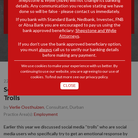
Shepstone & Wylie (S&W) will not change its banking
details. Any communication you receive stating we have
JAILING SOCIAL MEDIA
done so will be false - please contact us immediately.
If you bank with Standard Bank, Nedbank, Investec, FNB
TROLLS
or Absa Bank you are encouraged to pay us using the
bank approved beneficiary:
Shepstone and Wylie
Attorneys
.
If you don’t use the bank approved beneficiary option,
you must
always
call us to verify our banking details
before making any payment.
We use cookies to make your experience with us better. By
continuing to use our website, you are agreeing to our use of
cookies. To find out more see our
privacy policy
.
22 NOV 2016
CLOSE
Social Media Update - Jailing Social Media
Trolls
by
Verlie Oosthuizen
, Consultant, Durban
Employment
Practice Area(s):
Earlier this year we discussed social media “trolls” who are social
media users who specifically try to get an emotional response by