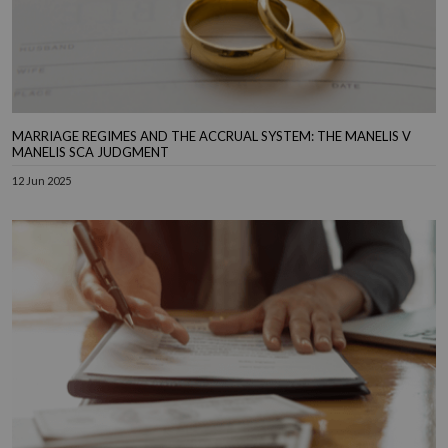
MARRIAGE REGIMES AND THE ACCRUAL SYSTEM: THE MANELIS V
MANELIS SCA JUDGMENT
12 Jun 2025