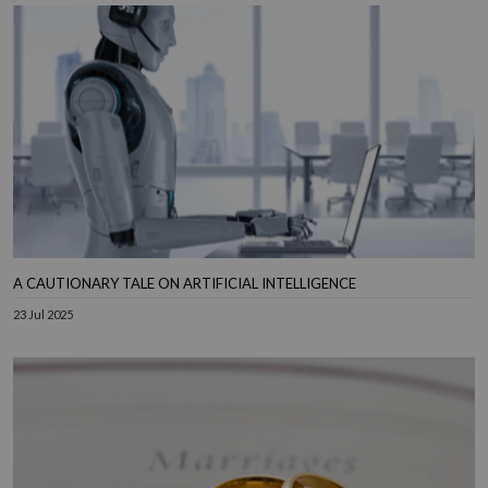
A CAUTIONARY TALE ON ARTIFICIAL INTELLIGENCE
23 Jul 2025