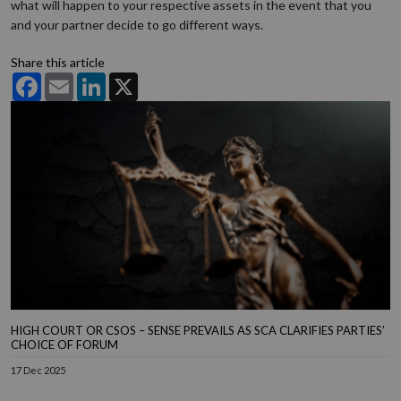
what will happen to your respective assets in the event that you
and your partner decide to go different ways.
Share this article
Facebook
Email
LinkedIn
X
HIGH COURT OR CSOS – SENSE PREVAILS AS SCA CLARIFIES PARTIES’
CHOICE OF FORUM
17 Dec 2025