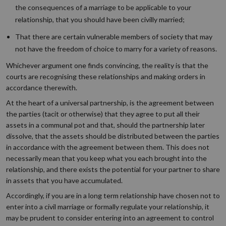
the consequences of a marriage to be applicable to your
relationship, that you should have been civilly married;
That there are certain vulnerable members of society that may
not have the freedom of choice to marry for a variety of reasons.
Whichever argument one finds convincing, the reality is that the
courts are recognising these relationships and making orders in
accordance therewith.
At the heart of a universal partnership, is the agreement between
the parties (tacit or otherwise) that they agree to put all their
assets in a communal pot and that, should the partnership later
dissolve, that the assets should be distributed between the parties
in accordance with the agreement between them. This does not
necessarily mean that you keep what you each brought into the
relationship, and there exists the potential for your partner to share
in assets that you have accumulated.
Accordingly, if you are in a long term relationship have chosen not to
enter into a civil marriage or formally regulate your relationship, it
may be prudent to consider entering into an agreement to control