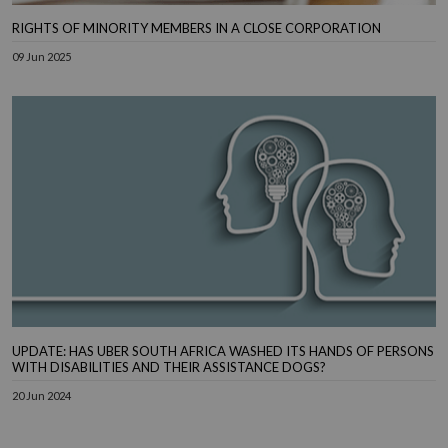
RIGHTS OF MINORITY MEMBERS IN A CLOSE CORPORATION
09 Jun 2025
UPDATE: HAS UBER SOUTH AFRICA WASHED ITS HANDS OF PERSONS
WITH DISABILITIES AND THEIR ASSISTANCE DOGS?
20 Jun 2024