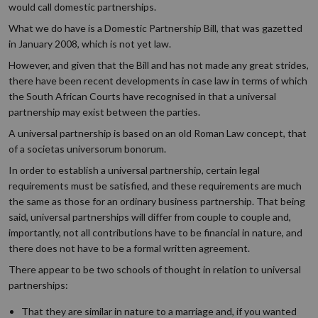
would call domestic partnerships.
What we do have is a Domestic Partnership Bill, that was gazetted
in January 2008, which is not yet law.
However, and given that the Bill and has not made any great strides,
there have been recent developments in case law in terms of which
the South African Courts have recognised in that a universal
partnership may exist between the parties.
A universal partnership is based on an old Roman Law concept, that
of a societas universorum bonorum.
In order to establish a universal partnership, certain legal
requirements must be satisfied, and these requirements are much
the same as those for an ordinary business partnership. That being
said, universal partnerships will differ from couple to couple and,
importantly, not all contributions have to be financial in nature, and
there does not have to be a formal written agreement.
There appear to be two schools of thought in relation to universal
partnerships:
That they are similar in nature to a marriage and, if you wanted