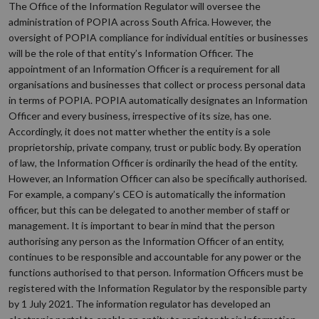
The Office of the Information Regulator will oversee the
administration of POPIA across South Africa. However, the
oversight of POPIA compliance for individual entities or businesses
will be the role of that entity’s Information Officer. The
appointment of an Information Officer is a requirement for all
organisations and businesses that collect or process personal data
in terms of POPIA. POPIA automatically designates an Information
Officer and every business, irrespective of its size, has one.
Accordingly, it does not matter whether the entity is a sole
proprietorship, private company, trust or public body. By operation
of law, the Information Officer is ordinarily the head of the entity.
However, an Information Officer can also be specifically authorised.
For example, a company’s CEO is automatically the information
officer, but this can be delegated to another member of staff or
management. It is important to bear in mind that the person
authorising any person as the Information Officer of an entity,
continues to be responsible and accountable for any power or the
functions authorised to that person. Information Officers must be
registered with the Information Regulator by the responsible party
by 1 July 2021. The information regulator has developed an