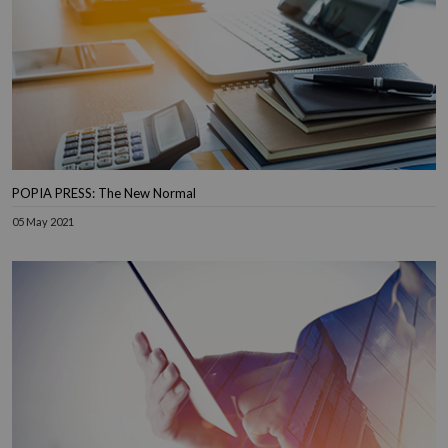
POPIA PRESS: The New Normal
05 May 2021