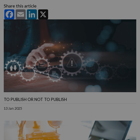
Share this article
Facebook
Email
LinkedIn
X
TO PUBLISH OR NOT TO PUBLISH
13 Jan 2025