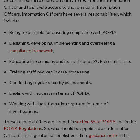
electronic portal to enable an entity to register their Information
Officer and to provide access to the register of Information
Officers. Information Officers have several responsibilities, which
include:
Being responsible for ensuring compliance with POPIA,
Designing, developing, implementing and overseeing a
compliance framework
,
Educating the company and its staff about POPIA compliance,
Training staff involved in data processing,
Conducting regular security assessments,
Dealing with requests in terms of POPIA,
Working with the information regulator in terms of
investigations.
These responsibilities are set out in
section 55 of POPIA
and in the
POPIA Regulations
. So, who should be appointed as Information
Officer? The regulator has published a final
guidance note
in this