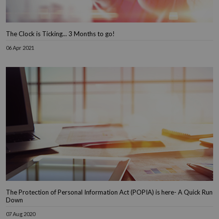
The Clock is Ticking... 3 Months to go!
06 Apr 2021
The Protection of Personal Information Act (POPIA) is here- A Quick Run
Down
07 Aug 2020