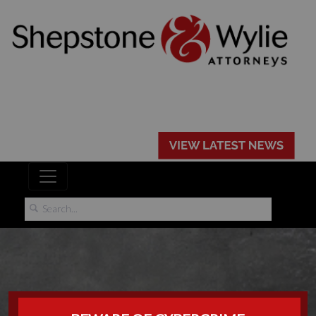
POPIA PRESS: