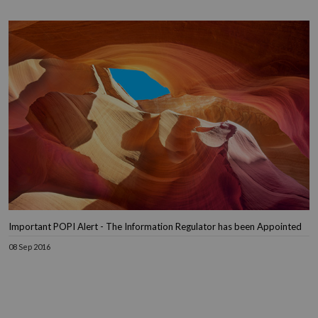
Important POPI Alert - The Information Regulator has been Appointed
08 Sep 2016