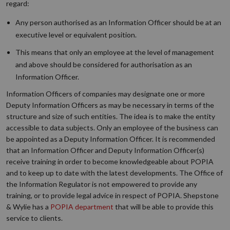
regard:
Any person authorised as an Information Officer should be at an
executive level or equivalent position.
This means that only an employee at the level of management
and above should be considered for authorisation as an
Information Officer.
Information Officers of companies may designate one or more
Deputy Information Officers as may be necessary in terms of the
structure and size of such entities. The idea is to make the entity
accessible to data subjects. Only an employee of the business can
be appointed as a Deputy Information Officer. It is recommended
that an Information Officer and Deputy Information Officer(s)
receive training in order to become knowledgeable about POPIA
and to keep up to date with the latest developments. The Office of
the Information Regulator is not empowered to provide any
training, or to provide legal advice in respect of POPIA. Shepstone
& Wylie has a
POPIA department
that will be able to provide this
service to clients.