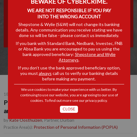
BEWARE OF CYBERCRIME.
INFORMATION OFFICER,
WE ARE NOT RESPONSIBLE IF YOU PAY
INTO THE WRONG ACCOUNT
WHAT IS IT AND WHY DO
Shepstone & Wylie (S&W) will not change its banking
details. Any communication you receive stating we have
done so will be false - please contact us immediately.
YOU NEED ONE?
If you bank with Standard Bank, Nedbank, Investec, FNB
or Absa Bank you are encouraged to pay us using the
bank approved beneficiary:
Shepstone and Wylie
Attorneys
.
If you don’t use the bank approved beneficiary option,
you must
always
call us to verify our banking details
before making any payment.
We use cookies to make your experience with us better. By
18 MAY 2021
continuing to use our website, you are agreeing to our use of
cookies. To find out more see our
privacy policy
.
POPIA PRESS: Information Officer, what is it
CLOSE
and why do you need one?
by
Kate Oosthuizen
, Partner, Durban
Protection of Personal Information (POPIA)
Practice Area(s):