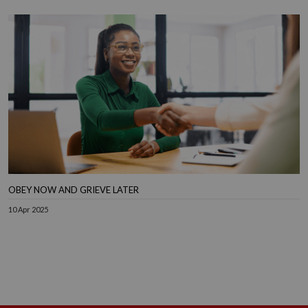
OBEY NOW AND GRIEVE LATER
10 Apr 2025