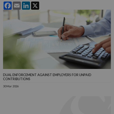
Facebook
Email
LinkedIn
X
DUAL ENFORCEMENT AGAINST EMPLOYERS FOR UNPAID
CONTRIBUTIONS
30 Mar 2026