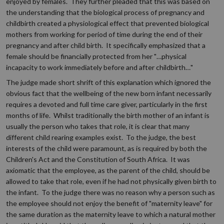
enjoyed by females. They further pleaded that this was based on
the understanding that the biological process of pregnancy and
childbirth created a physiological effect that prevented biological
mothers from working for period of time during the end of their
pregnancy and after child birth. It specifically emphasized that a
female should be financially protected from her "…physical
incapacity to work immediately before and after childbirth…"
The judge made short shrift of this explanation which ignored the
obvious fact that the wellbeing of the new born infant necessarily
requires a devoted and full time care giver, particularly in the first
months of life. Whilst traditionally the birth mother of an infant is
usually the person who takes that role, it is clear that many
different child rearing examples exist. To the judge, the best
interests of the child were paramount, as is required by both the
Children's Act and the Constitution of South Africa. It was
axiomatic that the employee, as the parent of the child, should be
allowed to take that role, even if he had not physically given birth to
the infant. To the judge there was no reason why a person such as
the employee should not enjoy the benefit of "maternity leave" for
the same duration as the maternity leave to which a natural mother