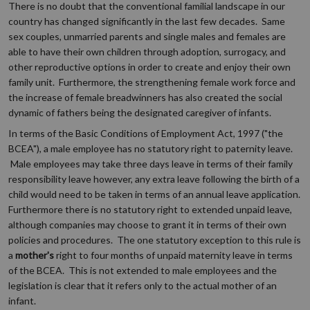
There is no doubt that the conventional familial landscape in our
country has changed significantly in the last few decades. Same
sex couples, unmarried parents and single males and females are
able to have their own children through adoption, surrogacy, and
other reproductive options in order to create and enjoy their own
family unit. Furthermore, the strengthening female work force and
the increase of female breadwinners has also created the social
dynamic of fathers being the designated caregiver of infants.
In terms of the Basic Conditions of Employment Act, 1997 ("the
BCEA"), a male employee has no statutory right to paternity leave.
Male employees may take three days leave in terms of their family
responsibility leave however, any extra leave following the birth of a
child would need to be taken in terms of an annual leave application.
Furthermore there is no statutory right to extended unpaid leave,
although companies may choose to grant it in terms of their own
policies and procedures. The one statutory exception to this rule is
a
mother's
right to four months of unpaid maternity leave in terms
of the BCEA. This is not extended to male employees and the
legislation is clear that it refers only to the actual mother of an
infant.