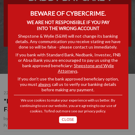
DEVELOPING THE RIGHTS
BEWARE OF CYBERCRIME.
OF FATHERS TO PATERNITY
WE ARE NOT RESPONSIBLE IF YOU PAY
INTO THE WRONG ACCOUNT
LEAVE
Shepstone & Wylie (S&W) will not change its banking
details. Any communication you receive stating we have
done so will be false - please contact us immediately.
If you bank with Standard Bank, Nedbank, Investec, FNB
or Absa Bank you are encouraged to pay us using the
bank approved beneficiary:
Shepstone and Wylie
Attorneys
.
If you don’t use the bank approved beneficiary option,
you must
always
call us to verify our banking details
before making any payment.
22 OCT 2015
"Daddy Day Care": Developing the Rights of
We use cookies to make your experience with us better. By
continuing to use our website, you are agreeing to our use of
Fathers to Paternity Leave
cookies. To find out more see our
privacy policy
.
by
Verlie Oosthuizen
, Consultant, Durban
CLOSE
Employment
Practice Area(s):