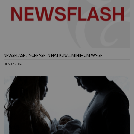
NEWSFLASH: INCREASE IN NATIONAL MINIMUM WAGE
01 Mar 2026