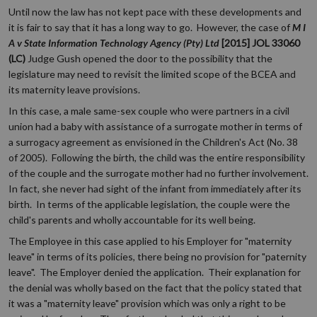
Until now the law has not kept pace with these developments and
it is fair to say that it has a long way to go. However, the case of
M I
A v State Information Technology Agency (Pty) Ltd
[2015] JOL 33060
(LC)
Judge Gush opened the door to the possibility that the
legislature may need to revisit the limited scope of the BCEA and
its maternity leave provisions.
In this case, a male same-sex couple who were partners in a civil
union had a baby with assistance of a surrogate mother in terms of
a surrogacy agreement as envisioned in the Children's Act (No. 38
of 2005). Following the birth, the child was the entire responsibility
of the couple and the surrogate mother had no further involvement.
In fact, she never had sight of the infant from immediately after its
birth. In terms of the applicable legislation, the couple were the
child's parents and wholly accountable for its well being.
The Employee in this case applied to his Employer for "maternity
leave" in terms of its policies, there being no provision for "paternity
leave". The Employer denied the application. Their explanation for
the denial was wholly based on the fact that the policy stated that
it was a "maternity leave" provision which was only a right to be