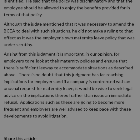
is entitled. He said that the policy was discriminatory and that the
employee should be allowed to enjoy the benefits provided for in
terms of that policy.
Although the judge mentioned that it was necessary to amend the
BCEA to deal with such situations, he did not make a ruling to that
effect as it was the employer's own maternity leave policy that was
under scrutiny.
Arising from this judgment it is important, in our opinion, for
employers to re-look at their maternity policies and ensure that
there is sufficient leeway to accommodate situations as described
above. There is no doubt that this judgment has far-reaching
implications for employers and if a company is confronted with an
unusual request for maternity leave, it would be wise to seek legal
advice on the implications thereof rather than issue an immediate
refusal. Applications such as these are going to become more
frequent and employers are well advised to keep pace with these
developments to avoid litigation.
Share this article