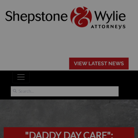
"DADDY DAY CARE":