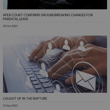
APEX COURT CONFIRMS GROUNDBREAKING CHANGES FOR
PARENTAL LEAVE
03 Oct 2025
CAUGHT UP IN THE RAPTURE
25 Sep 2025