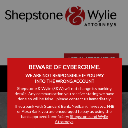
BEWARE OF CYBERCRIME.
WE ARE NOT RESPONSIBLE IF YOU PAY
INTO THE WRONG ACCOUNT
Shepstone & Wylie (S&W) will not change its banking
details. Any communication you receive stating we have
done so will be false - please contact us immediately.
If you bank with Standard Bank, Nedbank, Investec, FNB
or Absa Bank you are encouraged to pay us using the
bank approved beneficiary:
Shepstone and Wylie
Attorneys
.
ARTICLES