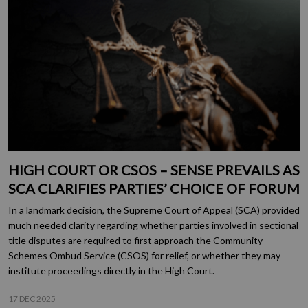
HIGH COURT OR CSOS – SENSE PREVAILS AS
SCA CLARIFIES PARTIES’ CHOICE OF FORUM
In a landmark decision, the Supreme Court of Appeal (SCA) provided
much needed clarity regarding whether parties involved in sectional
title disputes are required to first approach the Community
Schemes Ombud Service (CSOS) for relief, or whether they may
institute proceedings directly in the High Court.
17 DEC 2025