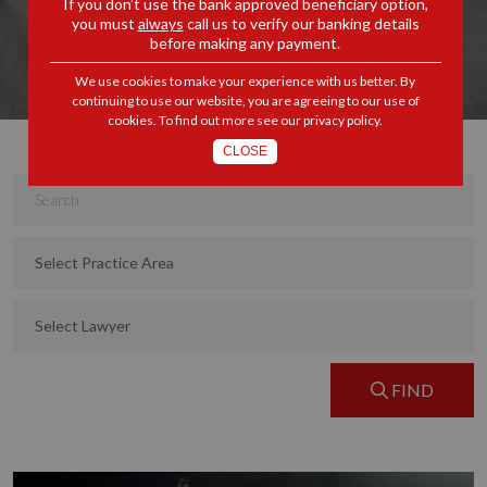
If you don’t use the bank approved beneficiary option,
you must
always
call us to verify our banking details
before making any payment.
We use cookies to make your experience with us better. By
continuing to use our website, you are agreeing to our use of
cookies. To find out more see our
privacy policy
.
CLOSE
FIND