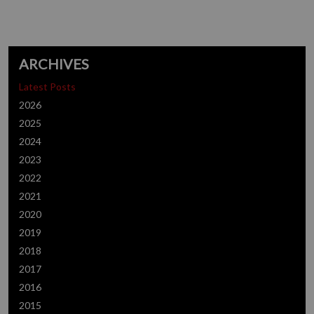
ARCHIVES
Latest Posts
2026
2025
2024
2023
2022
2021
2020
2019
2018
2017
2016
2015