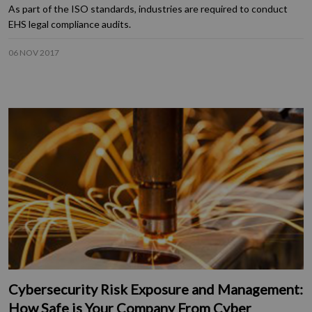
As part of the ISO standards, industries are required to conduct
EHS legal compliance audits.
06 NOV 2017
Cybersecurity Risk Exposure and Management:
How Safe is Your Company From Cyber