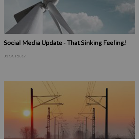
Social Media Update - That Sinking Feeling!
31 OCT 2017