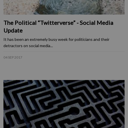
The Political “Twitterverse” - Social Media
Update
It has been an extremely busy week for politicians and their
detractors on social media...
04 SEP 2017