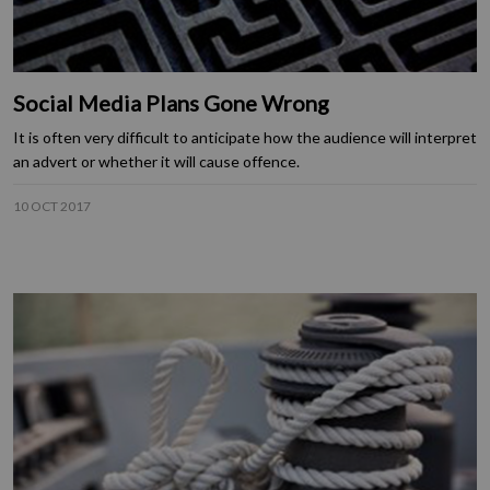
Social Media Plans Gone Wrong
It is often very difficult to anticipate how the audience will interpret
an advert or whether it will cause offence.
10 OCT 2017