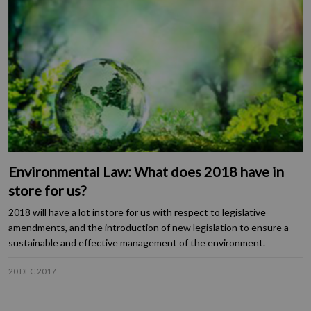
Environmental Law: What does 2018 have in
store for us?
2018 will have a lot instore for us with respect to legislative
amendments, and the introduction of new legislation to ensure a
sustainable and effective management of the environment.
20 DEC 2017