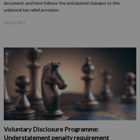
document, and here follows the anticipated changes to this
unilateral tax relief provision.
19 OCT 2017
Voluntary Disclosure Programme:
Understatement penalty requirement