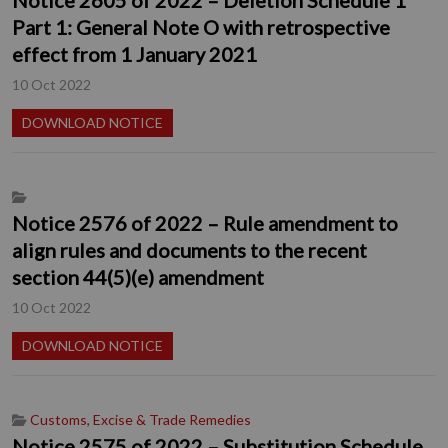
Part 1: General Note O with retrospective
effect from 1 January 2021
10 Oct 2022
DOWNLOAD NOTICE
Notice 2576 of 2022 – Rule amendment to
align rules and documents to the recent
section 44(5)(e) amendment
10 Oct 2022
DOWNLOAD NOTICE
Customs, Excise & Trade Remedies
Notice 2575 of 2022 – Substitution Schedule