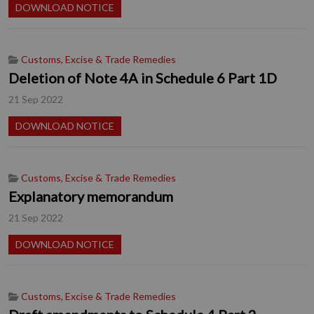
DOWNLOAD NOTICE
Customs, Excise & Trade Remedies
Deletion of Note 4A in Schedule 6 Part 1D
21 Sep 2022
DOWNLOAD NOTICE
Customs, Excise & Trade Remedies
Explanatory memorandum
21 Sep 2022
DOWNLOAD NOTICE
Customs, Excise & Trade Remedies