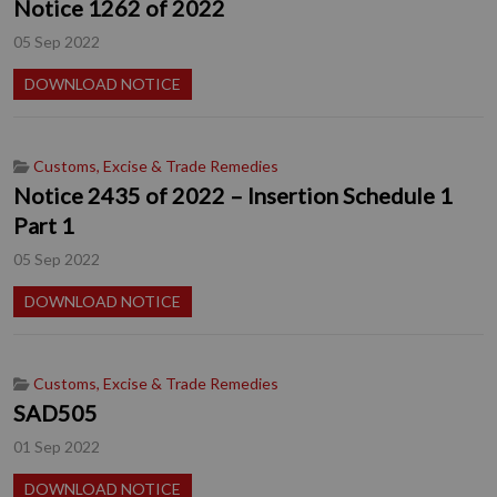
Notice 1262 of 2022
05 Sep 2022
DOWNLOAD NOTICE
Customs, Excise & Trade Remedies
Notice 2435 of 2022 – Insertion Schedule 1
Part 1
05 Sep 2022
DOWNLOAD NOTICE
Customs, Excise & Trade Remedies
SAD505
01 Sep 2022
DOWNLOAD NOTICE