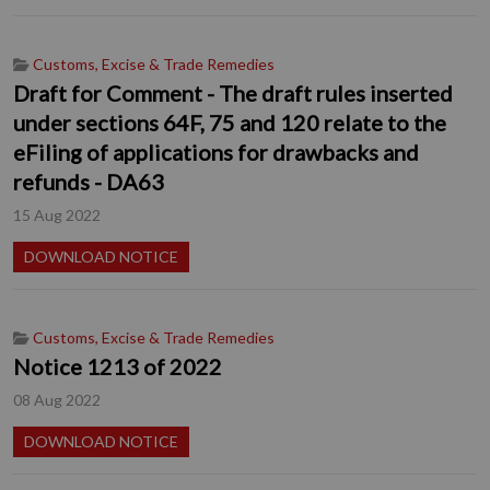
Customs, Excise & Trade Remedies
Draft for Comment - The draft rules inserted
under sections 64F, 75 and 120 relate to the
eFiling of applications for drawbacks and
refunds - DA63
15 Aug 2022
DOWNLOAD NOTICE
Customs, Excise & Trade Remedies
Notice 1213 of 2022
08 Aug 2022
DOWNLOAD NOTICE