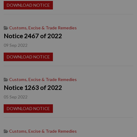
DOWNLOAD NOTICE
Customs, Excise & Trade Remedies
Notice 2467 of 2022
09 Sep 2022
DOWNLOAD NOTICE
Customs, Excise & Trade Remedies
Notice 1263 of 2022
05 Sep 2022
DOWNLOAD NOTICE
Customs, Excise & Trade Remedies