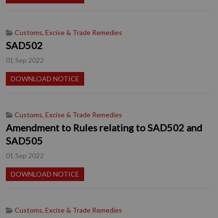
Customs, Excise & Trade Remedies
SAD502
01 Sep 2022
DOWNLOAD NOTICE
Customs, Excise & Trade Remedies
Amendment to Rules relating to SAD502 and
SAD505
01 Sep 2022
DOWNLOAD NOTICE
Customs, Excise & Trade Remedies