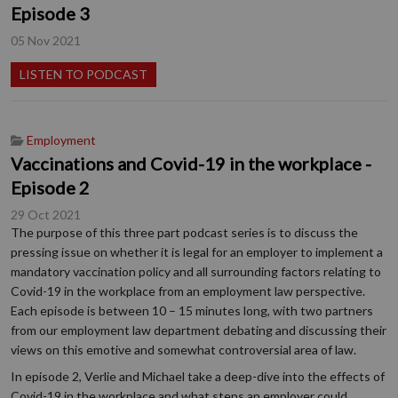
Episode 3
05 Nov 2021
LISTEN TO PODCAST
Employment
Vaccinations and Covid-19 in the workplace -
Episode 2
29 Oct 2021
The purpose of this three part podcast series is to discuss the
pressing issue on whether it is legal for an employer to implement a
mandatory vaccination policy and all surrounding factors relating to
Covid-19 in the workplace from an employment law perspective.
Each episode is between 10 – 15 minutes long, with two partners
from our employment law department debating and discussing their
views on this emotive and somewhat controversial area of law.
In episode 2, Verlie and Michael take a deep-dive into the effects of
Covid-19 in the workplace and what steps an employer could