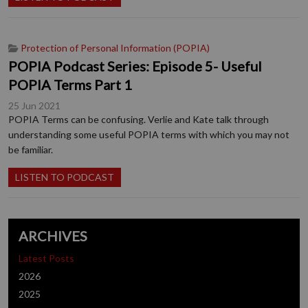
Protection of Personal Information (POPIA)
POPIA Podcast Series: Episode 5- Useful
POPIA Terms Part 1
25 Jun 2021
POPIA Terms can be confusing. Verlie and Kate talk through
understanding some useful POPIA terms with which you may not
be familiar.
LISTEN TO PODCAST
ARCHIVES
Latest Posts
2026
2025