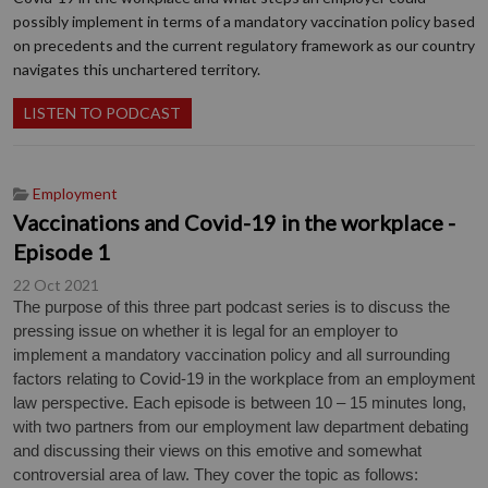
possibly implement in terms of a mandatory vaccination policy based
on precedents and the current regulatory framework as our country
navigates this unchartered territory.
LISTEN TO PODCAST
Employment
Vaccinations and Covid-19 in the workplace -
Episode 1
22 Oct 2021
The purpose of this three part podcast series is to discuss the
pressing issue on whether it is legal for an employer to
implement a mandatory vaccination policy and all surrounding
factors relating to Covid-19 in the workplace from an employment
law perspective. Each episode is between 10 – 15 minutes long,
with two partners from our employment law department debating
and discussing their views on this emotive and somewhat
controversial area of law. They cover the topic as follows: