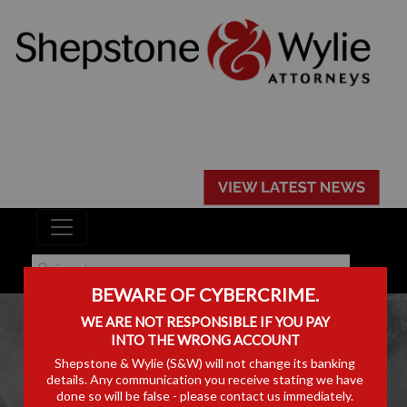
BEWARE OF CYBERCRIME.
WE ARE NOT RESPONSIBLE IF YOU PAY
INTO THE WRONG ACCOUNT
Shepstone & Wylie (S&W) will not change its banking
details. Any communication you receive stating we have
PODCASTS
done so will be false - please contact us immediately.