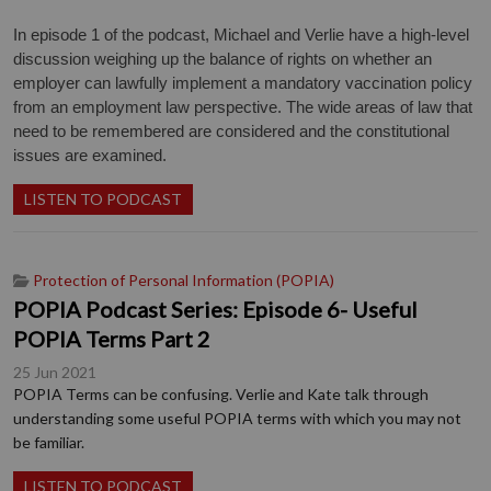
In episode 1 of the podcast, Michael and Verlie have a high-level
discussion weighing up the balance of rights on whether an
employer can lawfully implement a mandatory vaccination policy
from an employment law perspective. The wide areas of law that
need to be remembered are considered and the constitutional
issues are examined.
LISTEN TO PODCAST
Protection of Personal Information (POPIA)
POPIA Podcast Series: Episode 6- Useful
POPIA Terms Part 2
25 Jun 2021
POPIA Terms can be confusing. Verlie and Kate talk through
understanding some useful POPIA terms with which you may not
be familiar.
LISTEN TO PODCAST