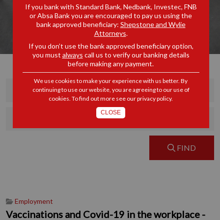
If you bank with Standard Bank, Nedbank, Investec, FNB
or Absa Bank you are encouraged to pay us using the
bank approved beneficiary:
Shepstone and Wylie
Attorneys
.
If you don’t use the bank approved beneficiary option,
you must
always
call us to verify our banking details
before making any payment.
We use cookies to make your experience with us better. By
continuing to use our website, you are agreeing to our use of
cookies. To find out more see our
privacy policy
.
CLOSE
FIND
Employment
Vaccinations and Covid-19 in the workplace -