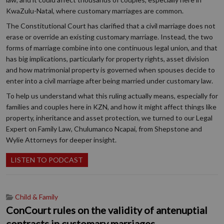
KwaZulu-Natal, where customary marriages are common.
The Constitutional Court has clarified that a civil marriage does not
erase or override an existing customary marriage. Instead, the two
forms of marriage combine into one continuous legal union, and that
has big implications, particularly for property rights, asset division
and how matrimonial property is governed when spouses decide to
enter into a civil marriage after being married under customary law.
To help us understand what this ruling actually means, especially for
families and couples here in KZN, and how it might affect things like
property, inheritance and asset protection, we turned to our Legal
Expert on Family Law, Chulumanco Ncapai, from Shepstone and
Wylie Attorneys for deeper insight.
LISTEN TO PODCAST
Child & Family
ConCourt rules on the validity of antenuptial
contracts in customary marriages