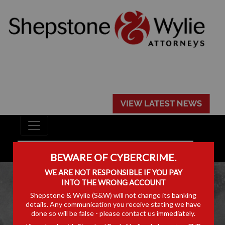
BEWARE OF CYBERCRIME.
WE ARE NOT RESPONSIBLE IF YOU PAY
INTO THE WRONG ACCOUNT
Shepstone & Wylie (S&W) will not change its banking
details. Any communication you receive stating we have
done so will be false - please contact us immediately.
PODCASTS