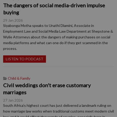
The dangers of social media-driven impulse
buying
29 Jan 2026
Siyabonga Motha speaks to Unathi Dlamini, Associate in
Employment Law and Social Media Law Department at Shepstone &
Wylie Attorneys about the dangers of making purchases on social
media platforms and what can one do if they get scammed in the
process.
LISTEN TO PODCAST
Child & Family
Civil weddings don't erase customary
marriages
27 Jan 2026
South Africa’s highest court has just delivered a landmark ruling on
how marriage law works when traditional customs meet modern civil
law, and it could affect thousands of couples, especially here in