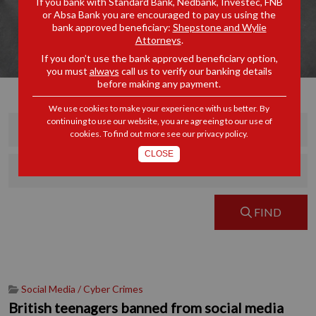
If you bank with Standard Bank, Nedbank, Investec, FNB
or Absa Bank you are encouraged to pay us using the
bank approved beneficiary:
Shepstone and Wylie
Attorneys
.
If you don’t use the bank approved beneficiary option,
you must
always
call us to verify our banking details
before making any payment.
We use cookies to make your experience with us better. By
continuing to use our website, you are agreeing to our use of
cookies. To find out more see our
privacy policy
.
CLOSE
FIND
Social Media / Cyber Crimes
British teenagers banned from social media