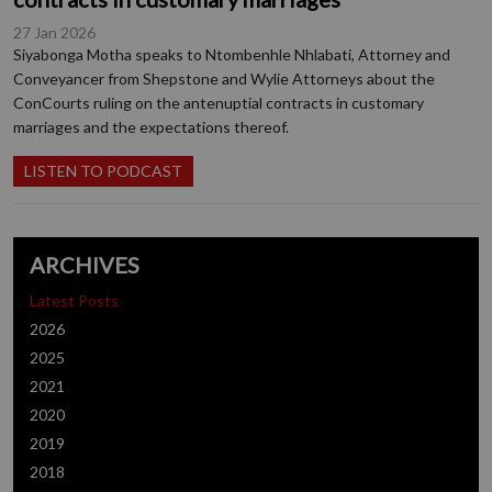
27 Jan 2026
Siyabonga Motha speaks to Ntombenhle Nhlabati, Attorney and
Conveyancer from Shepstone and Wylie Attorneys about the
ConCourts ruling on the antenuptial contracts in customary
marriages and the expectations thereof.
LISTEN TO PODCAST
ARCHIVES
Latest Posts
2026
2025
2021
2020
2019
2018