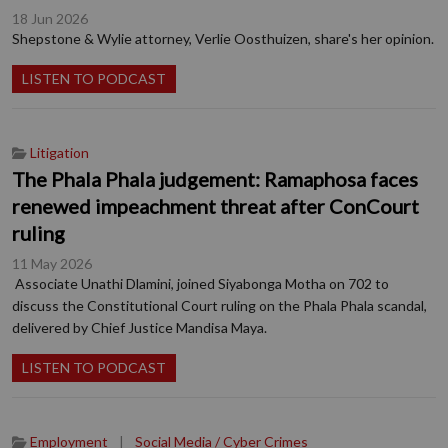
18 Jun 2026
Shepstone & Wylie attorney, Verlie Oosthuizen, share's her opinion.
LISTEN TO PODCAST
Litigation
The Phala Phala judgement: Ramaphosa faces
renewed impeachment threat after ConCourt
ruling
11 May 2026
Associate Unathi Dlamini, joined Siyabonga Motha on 702 to
discuss the Constitutional Court ruling on the Phala Phala scandal,
delivered by Chief Justice Mandisa Maya.
LISTEN TO PODCAST
Employment
|
Social Media / Cyber Crimes